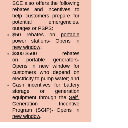
SCE also offers the following
rebates and incentives to
help customers prepare for
potential emergencies,
outages or PSPS:
$50 rebates on
portable
power stations- Opens in
new window
;
$300-$500 rebates
on
portable generators-
Opens in new window
for
customers who depend on
electricity to pump water; and
Cash incentives for battery
storage or generation
equipment through the
Self-
Generation Incentive
Program (SGIP)- Opens in
new window
.