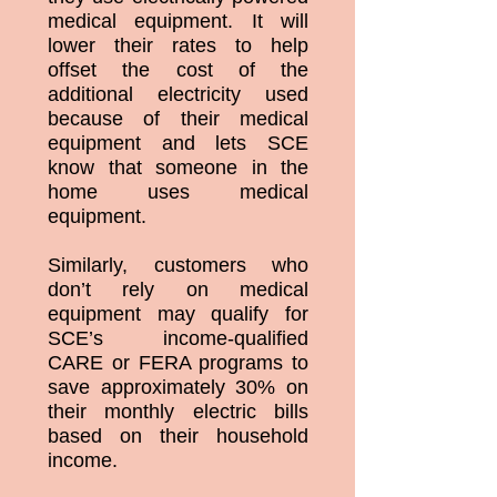
medical equipment. It will
lower their rates to help
offset the cost of the
additional electricity used
because of their medical
equipment and lets SCE
know that someone in the
home uses medical
equipment.
Similarly, customers who
don’t rely on medical
equipment may qualify for
SCE’s income-qualified
CARE or FERA programs to
save approximately 30% on
their monthly electric bills
based on their household
income.