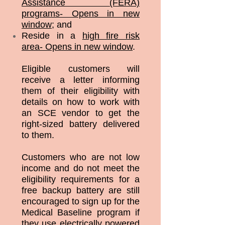
Assistance (FERA)
programs- Opens in new
window
; and
Reside in a
high fire risk
area- Opens in new window
.
Eligible customers will
receive a letter informing
them of their eligibility with
details on how to work with
an SCE vendor to get the
right-sized battery delivered
to them.
Customers who are not low
income and do not meet the
eligibility requirements for a
free backup battery are still
encouraged to sign up for the
Medical Baseline program if
they use electrically powered