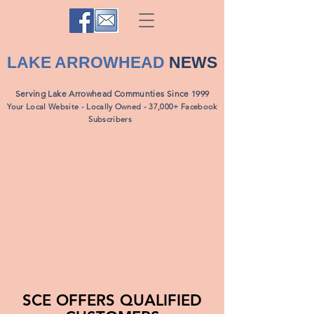
LAKE ARROWHEAD
NEWS
Serving Lake Arrowhead Communties Since 1999
Your Local Website - Locally Owned - 37,000+ Facebook
Subscribers
SCE OFFERS QUALIFIED