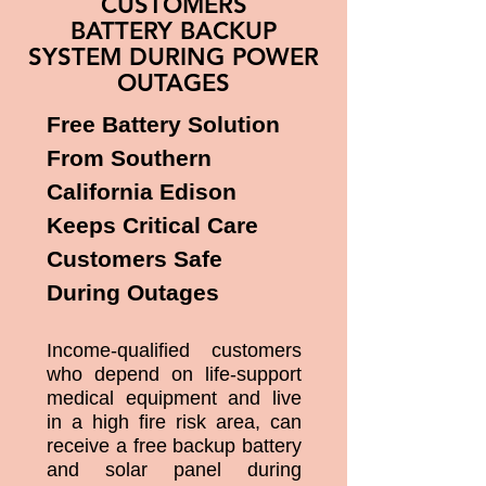
CUSTOMERS
BATTERY BACKUP
SYSTEM DURING POWER
OUTAGES
Free Battery Solution
From Southern
California Edison
Keeps Critical Care
Customers Safe
During Outages
Income-qualified customers
who depend on life-support
medical equipment and live
in a high fire risk area, can
receive a free backup battery
and solar panel during