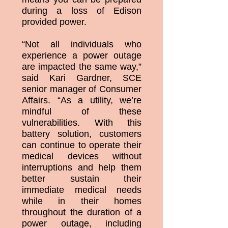
during a loss of Edison
provided power.
“Not all individuals who
experience a power outage
are impacted the same way,”
said Kari Gardner, SCE
senior manager of Consumer
Affairs. “As a utility, we’re
mindful of these
vulnerabilities. With this
battery solution, customers
can continue to operate their
medical devices without
interruptions and help them
better sustain their
immediate medical needs
while in their homes
throughout the duration of a
power outage, including