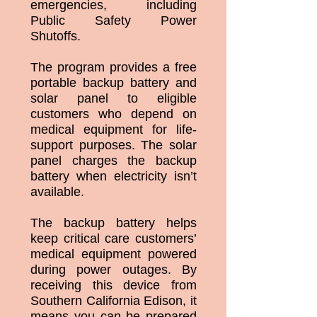
emergencies, including
Public Safety Power
Shutoffs.
The program provides a free
portable backup battery and
solar panel to eligible
customers who depend on
medical equipment for life-
support purposes. The solar
panel charges the backup
battery when electricity isn’t
available.
The backup battery helps
keep critical care customers’
medical equipment powered
during power outages. By
receiving this device from
Southern California Edison, it
means you can be prepared