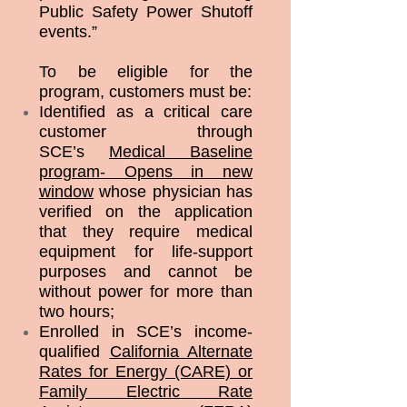
Public Safety Power Shutoff
events.”
To be eligible for the
program, customers must be:
Identified as a critical care
customer through
SCE’s
Medical Baseline
program- Opens in new
window
whose physician has
verified on the application
that they require medical
equipment for life-support
purposes and cannot be
without power for more than
two hours;
Enrolled in SCE’s income-
qualified
California Alternate
Rates for Energy (CARE) or
Family Electric Rate