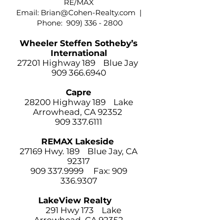
RE/MAX
Email:
Brian@Cohen-Realty.com
|
Phone:
909) 336 - 2800
Wheeler Steffen Sotheby’s
International
27201 Highway 189 Blue Jay
909 366.6940
Capre
28200 Highway 189 Lake
Arrowhead, CA 92352
909 337.6111
REMAX Lakeside
27169 Hwy. 189 Blue Jay, CA
92317
909 337.9999
Fax:
909
336.9307
LakeView Realty
291 Hwy 173 Lake