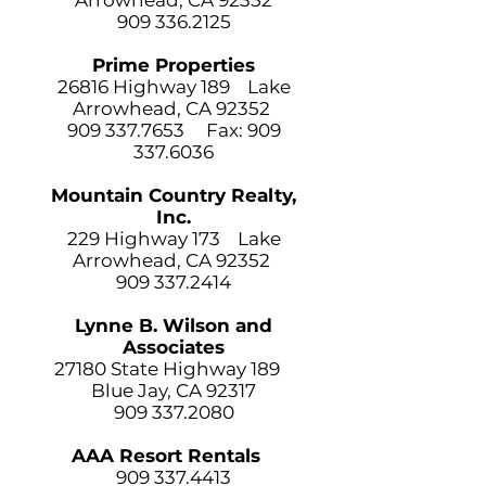
Arrowhead, CA 92352
909 336.2125
Prime Properties
26816 Highway 189 Lake
Arrowhead, CA 92352
909 337.7653
Fax:
909
337.6036
Mountain Country Realty,
Inc.
229 Highway 173
Lake
Arrowhead, CA 92352
909 337.2414
Lynne B. Wilson and
Associates
27180 State Highway 189
Blue Jay, CA 92317
909 337.2080
AAA Resort Rentals
909 337.4413