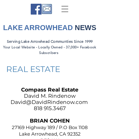
LAKE ARROWHEAD
NEWS
Serving Lake Arrowhead Communties Since 1999
Your Local Website - Locally Owned - 37,000+ Facebook
Subscribers
REAL ESTATE
Compass Real Estate
David M. Rindenow
David@DavidRindenow.com
818 915.3467
BRIAN COHEN
27169 Highway 189 / P.O Box 1108
Lake Arrowhead, CA 92352​