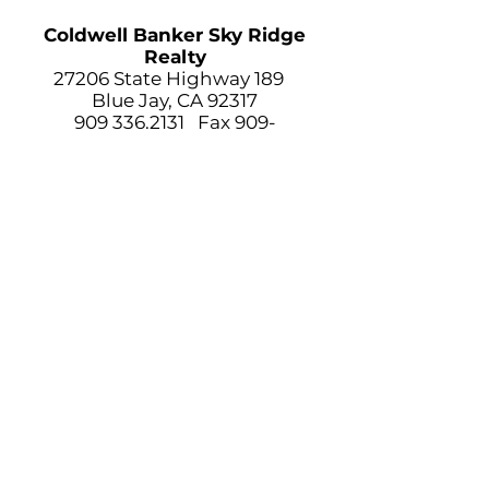
Coldwell Banker Sky Ridge
Realty
27206 State Highway 189
Blue Jay, CA 92317
909 336.2131
Fax
909-
336.2400
TOP OF
PAGE
LAKE ARROWHEAD NEWS.COM IS A
COMMUNITY BASED WEBSITE. OUR GOAL
IS TO PROVIDE THE
COMMUNITY WITH LOCAL NEWS,
WEATHER, TRAFFIC AND LOCAL VITAL