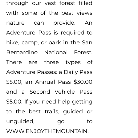
through our vast forest filled
with some of the best views
nature can provide. An
Adventure Pass is required to
hike, camp, or park in the San
Bernardino National Forest.
There are three types of
Adventure Passes: a Daily Pass
$5.00, an Annual Pass $30.00
and a Second Vehicle Pass
$5.00. If you need help getting
to the best trails, guided or
unguided, go to
WWW.ENJOYTHEMOUNTAIN.