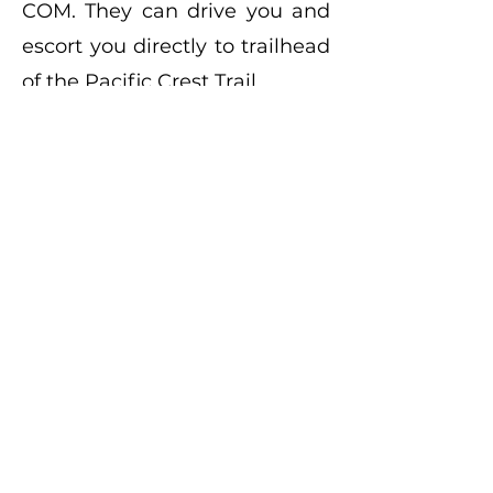
COM
. They can drive you and
escort you directly to trailhead
of the Pacific Crest Trail.
North Shore Campground
Hospital Road at Highway 173
Lake Arrowhead, CA 92352
909 337.6399
Dogwood Campground
Daley Canyon Road
Rimforest, CA 92378
909 382.2600
Crab Flats Campground
Green Valley Road
Green Valley Lake, CA 92352
909 382.2782
Green Valley Campground
Dead End