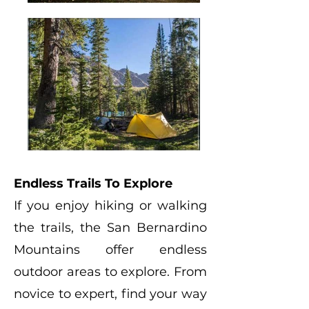
Endless Trails To Explore
If you enjoy hiking or walking
the trails, the San Bernardino
Mountains offer endless
outdoor areas to explore. From
novice to expert, find your way