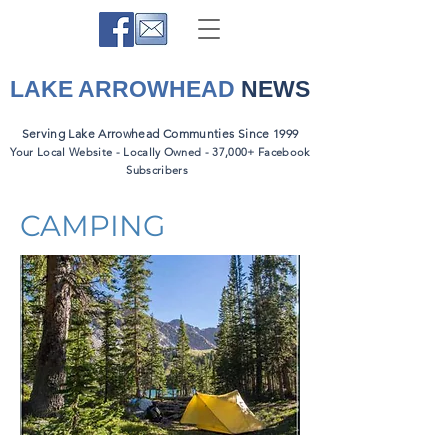
LAKE ARROWHEAD
NEWS
Serving Lake Arrowhead Communties Since 1999
Your Local Website - Locally Owned - 37,000+ Facebook
Subscribers
CAMPING