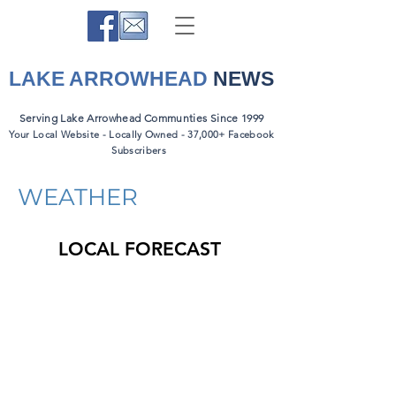
LAKE ARROWHEAD
NEWS
Serving Lake Arrowhead Communties Since 1999
Your Local Website - Locally Owned - 37,000+ Facebook
Subscribers
WEATHER
LOCAL FORECAST