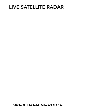
LIVE SATELLITE RADAR
WEATHER SERVICE