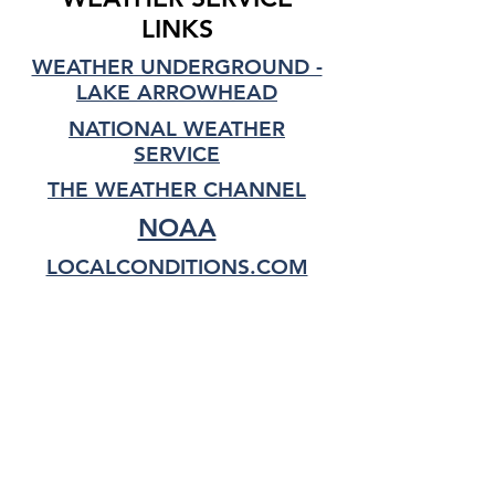
LINKS
WEATHER UNDERGROUND -
LAKE ARROWHEAD
NATIONAL WEATHER
SERVICE
THE WEATHER CHANNEL
NOAA
LOCALCONDITIONS.COM
LINK TO DRIVING TIPS
TOP OF