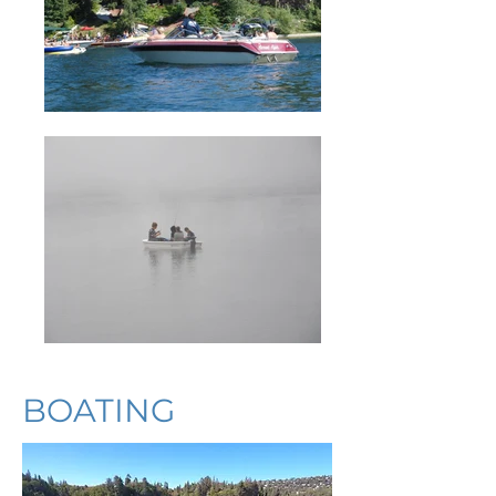
BOATING