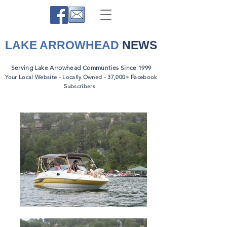
LAKE ARROWHEAD
NEWS
Serving Lake Arrowhead Communties Since 1999
Your Local Website - Locally Owned - 37,000+ Facebook
Subscribers