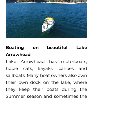
Boating on beautiful Lake
Arrowhead
Lake Arrowhead has motorboats,
hobie cats, kayaks, canoes and
sailboats. Many boat owners also own
their own dock on the lake, where
they keep their boats during the
Summer season and sometimes the
Winter season too. Most docks have
piers, which become the focal point
of parties, cookouts, or simply
relaxing with friends while enjoying a