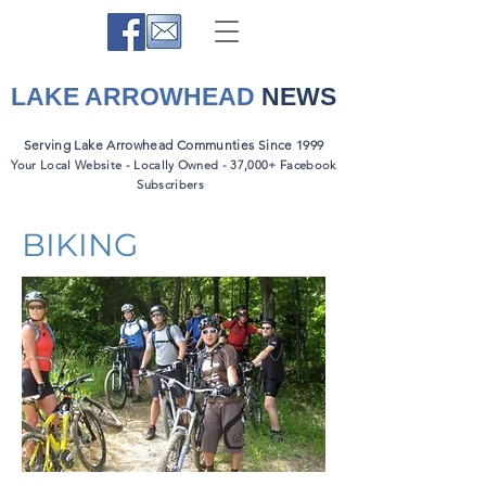
LAKE ARROWHEAD
NEWS
Serving Lake Arrowhead Communties Since 1999
Your Local Website - Locally Owned - 37,000+ Facebook
Subscribers
BIKING