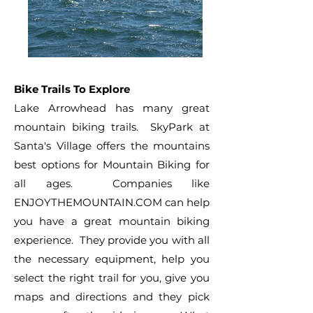
Bike Trails To Explore
Lake Arrowhead has many great
mountain biking trails. SkyPark at
Santa's Village offers the mountains
best options for Mountain Biking for
all ages. Companies like
ENJOYTHEMOUNTAIN.COM can help
you have a great mountain biking
experience. They provide you with all
the necessary equipment, help you
select the right trail for you, give you
maps and directions and they pick