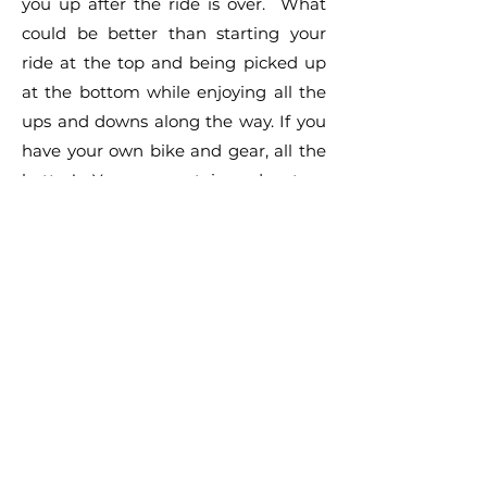
you up after the ride is over. What
could be better than starting your
ride at the top and being picked up
at the bottom while enjoying all the
ups and downs along the way. If you
have your own bike and gear, all the
better! Your mountain adventure
awaits you. Come enjoy our local
mountains surrounding scenic Lake
Arrowhead!
TOP OF
PAGE
LAKE ARROWHEAD NEWS.COM IS A
COMMUNITY BASED WEBSITE. OUR GOAL
IS TO PROVIDE THE