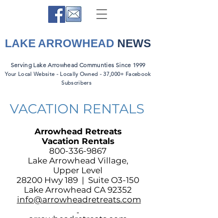
LAKE ARROWHEAD
NEWS
Serving Lake Arrowhead Communties Since 1999
Your Local Website - Locally Owned - 37,000+ Facebook
Subscribers
VACATION RENTALS
Arrowhead Retreats
Vacation Rentals
800-336-9867
Lake Arrowhead Village,
Upper Level
28200 Hwy 189 | Suite O3-150
Lake Arrowhead CA 92352
info@arrowheadretreats.com