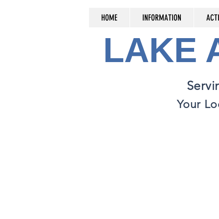
HOME
INFORMATION
ACTI
LAKE
Servi
Your Lo