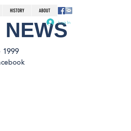
HISTORY
ABOUT
NEWS
Log In
 1999
Facebook