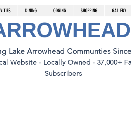
VITIES
DINING
LODGING
SHOPPING
GALLERY
 ARROWHEAD
ng Lake Arrowhead Communties Since
cal Website - Locally Owned - 37,000+ 
Subscribers