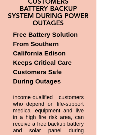
CUSTOMERS
BATTERY BACKUP
SYSTEM DURING POWER
OUTAGES
Free Battery Solution
From Southern
California Edison
Keeps Critical Care
Customers Safe
During Outages
Income-qualified customers
who depend on life-support
medical equipment and live
in a high fire risk area, can
receive a free backup battery
and solar panel during