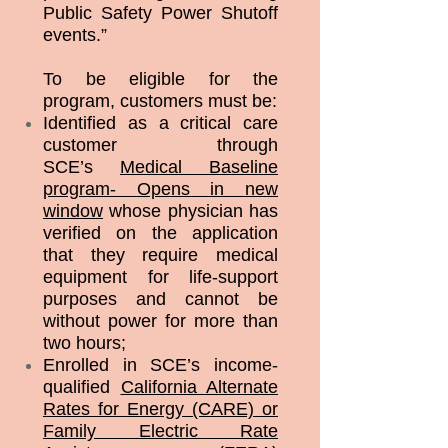
Public Safety Power Shutoff
events.”
To be eligible for the
program, customers must be:
Identified as a critical care
customer through
SCE’s
Medical Baseline
program- Opens in new
window
whose physician has
verified on the application
that they require medical
equipment for life-support
purposes and cannot be
without power for more than
two hours;
Enrolled in SCE’s income-
qualified
California Alternate
Rates for Energy (CARE) or
Family Electric Rate