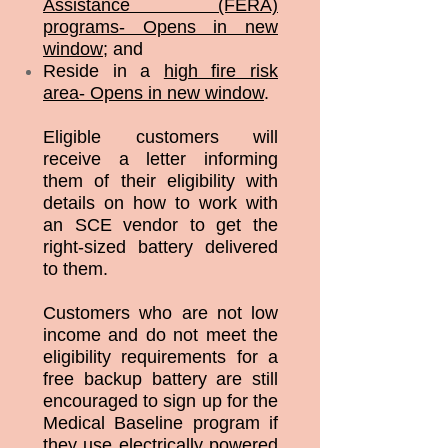
Assistance (FERA)
programs- Opens in new
window
; and
Reside in a
high fire risk
area- Opens in new window
.
Eligible customers will
receive a letter informing
them of their eligibility with
details on how to work with
an SCE vendor to get the
right-sized battery delivered
to them.
Customers who are not low
income and do not meet the
eligibility requirements for a
free backup battery are still
encouraged to sign up for the
Medical Baseline program if
they use electrically powered