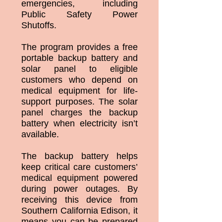
emergencies, including
Public Safety Power
Shutoffs.
The program provides a free
portable backup battery and
solar panel to eligible
customers who depend on
medical equipment for life-
support purposes. The solar
panel charges the backup
battery when electricity isn’t
available.
The backup battery helps
keep critical care customers’
medical equipment powered
during power outages. By
receiving this device from
Southern California Edison, it
means you can be prepared