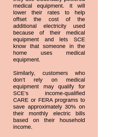
medical equipment. It will
lower their rates to help
offset the cost of the
additional electricity used
because of their medical
equipment and lets SCE
know that someone in the
home uses medical
equipment.
Similarly, customers who
don’t rely on medical
equipment may qualify for
SCE’s income-qualified
CARE or FERA programs to
save approximately 30% on
their monthly electric bills
based on their household
income.