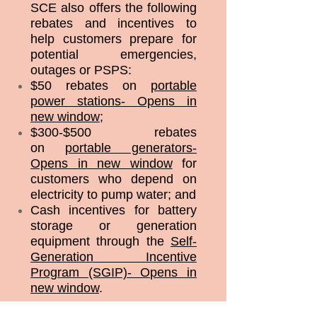
SCE also offers the following
rebates and incentives to
help customers prepare for
potential emergencies,
outages or PSPS:
$50 rebates on
portable
power stations- Opens in
new window
;
$300-$500 rebates
on
portable generators-
Opens in new window
for
customers who depend on
electricity to pump water; and
Cash incentives for battery
storage or generation
equipment through the
Self-
Generation Incentive
Program (SGIP)- Opens in
new window
.