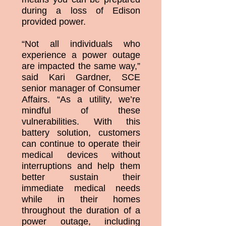
during a loss of Edison
provided power.
“Not all individuals who
experience a power outage
are impacted the same way,”
said Kari Gardner, SCE
senior manager of Consumer
Affairs. “As a utility, we’re
mindful of these
vulnerabilities. With this
battery solution, customers
can continue to operate their
medical devices without
interruptions and help them
better sustain their
immediate medical needs
while in their homes
throughout the duration of a
power outage, including