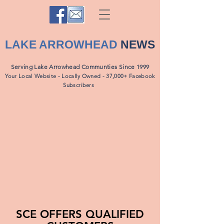
LAKE ARROWHEAD
NEWS
Serving Lake Arrowhead Communties Since 1999
Your Local Website - Locally Owned - 37,000+ Facebook
Subscribers
SCE OFFERS QUALIFIED